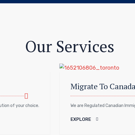
Our Services
Migrate To Canad
tution of your choice.
We are Regulated Canadian Immigr
EXPLORE