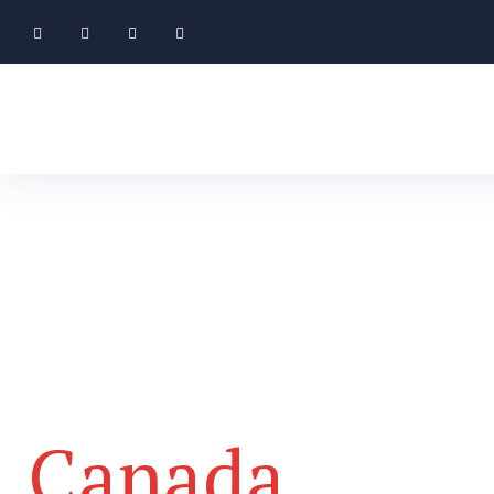
Your Journey 
Canada
Start