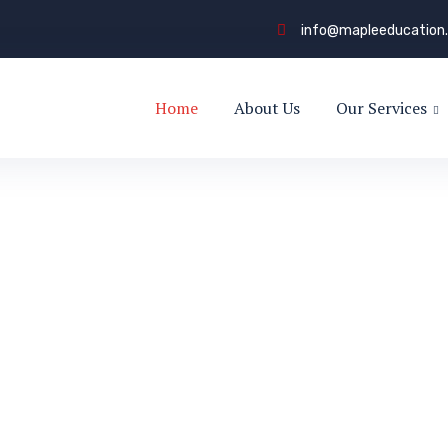
info@mapleeducation
Home
About Us
Our Services
to
s