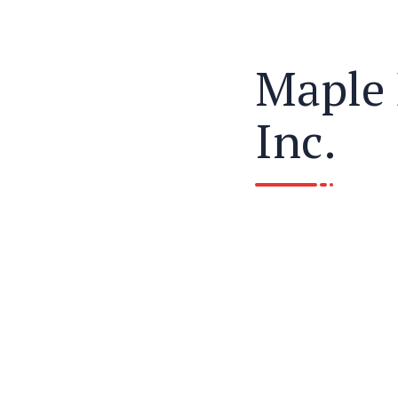
Maple 
Inc.