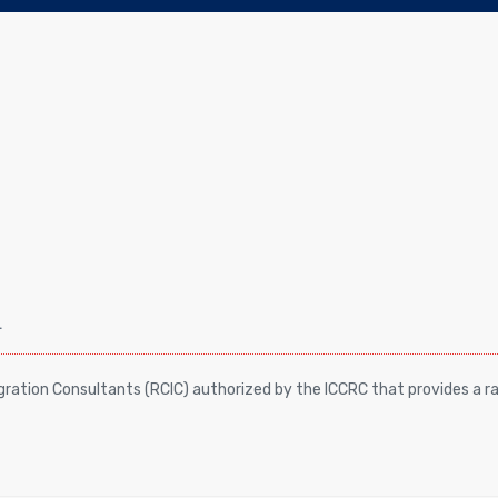
a
ation Consultants (RCIC) authorized by the ICCRC that provides a ra