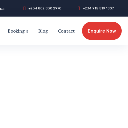
.ca
+
2
3
4
8
0
2
8
3
0
2
9
7
0
+
2
3
4
9
1
5
5
1
9
1
8
0
7
Booking
Blog
Contact
Enquire Now
Enquire Now