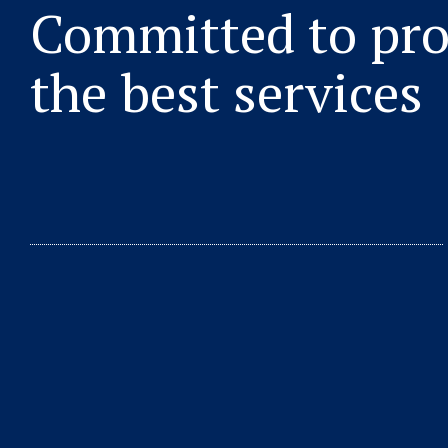
Committed to pro
the best services