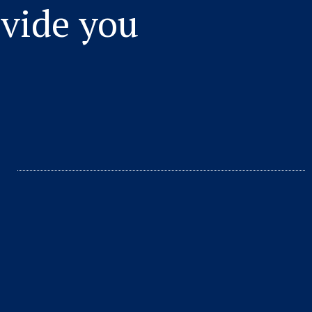
vide you