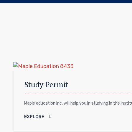
Study Permit
Maple education Inc. will help you in studying in the insti
EXPLORE