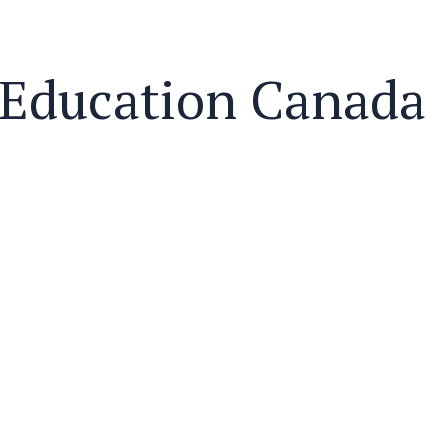
Education Canada