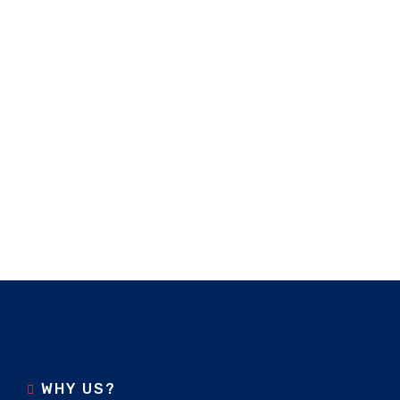
WHY US?