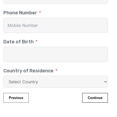
Phone Number
Date of Birth
Country of Residence
Previous
Continue
Migrate to Canada