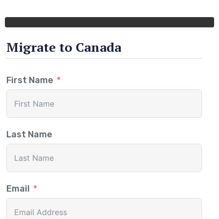
Migrate to Canada
First Name
Last Name
Email