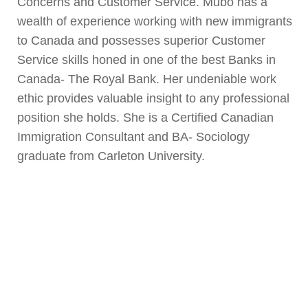
Concerns and Customer Service. Mubo has a
wealth of experience working with new immigrants
to Canada and possesses superior Customer
Service skills honed in one of the best Banks in
Canada- The Royal Bank. Her undeniable work
ethic provides valuable insight to any professional
position she holds. She is a Certified Canadian
Immigration Consultant and BA- Sociology
graduate from Carleton University.