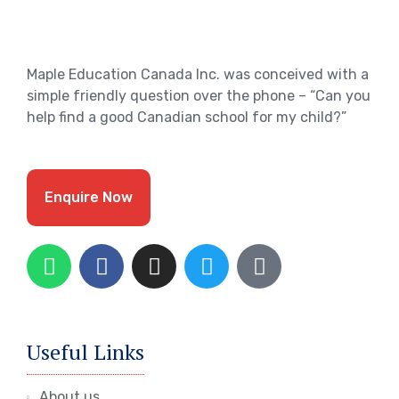
Maple Education Canada Inc. was conceived with a
simple friendly question over the phone – “Can you
help find a good Canadian school for my child?”
Enquire Now
Useful Links
About us