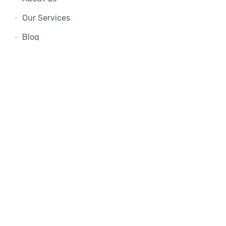
Our Services
Blog
Contact Us
Join Our Newsletter
To get updates about latest offers and opportunities,
kindly input your email and hit the subscribe button.
Subscribe