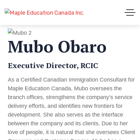
Mubo Obaro
Executive Director, RCIC
As a Certified Canadian Immigration Consultant for
Maple Education Canada, Mubo oversees the
branch offices, strengthens the company’s service
delivery efforts, and identifies new frontiers for
development. She also serves as the interface
between the company and its clients. Due to her
love of people, it is natural that she oversees Client