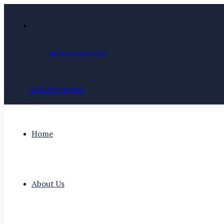
+
2
3
4
8
0
2
8
3
0
2
9
7
0
+
2
3
4
9
1
5
5
1
9
1
8
0
7
Home
About Us