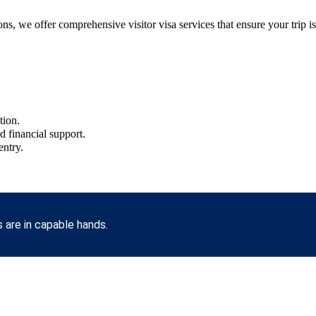
s, we offer comprehensive visitor visa services that ensure your trip is 
tion.
nd financial support.
entry.
 are in capable hands.