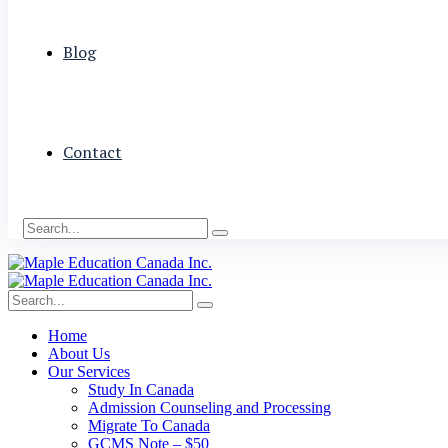
Blog
Contact
Home
About Us
Our Services
Study In Canada
Admission Counseling and Processing
Migrate To Canada
GCMS Note – $50