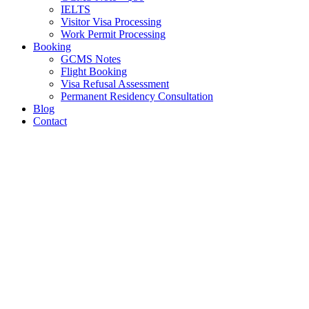
IELTS
Visitor Visa Processing
Work Permit Processing
Booking
GCMS Notes
Flight Booking
Visa Refusal Assessment
Permanent Residency Consultation
Blog
Contact