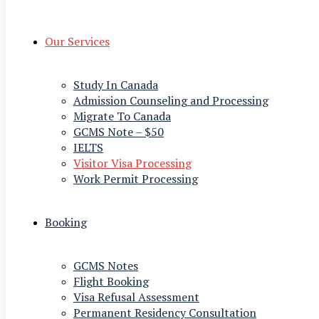
Our Services
Study In Canada
Admission Counseling and Processing
Migrate To Canada
GCMS Note – $50
IELTS
Visitor Visa Processing
Work Permit Processing
Booking
GCMS Notes
Flight Booking
Visa Refusal Assessment
Permanent Residency Consultation