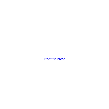
Enquire Now