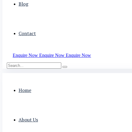
Blog
Contact
Enquire Now
Enquire Now
Enquire Now
Home
About Us