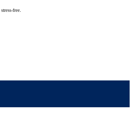
stress-free.