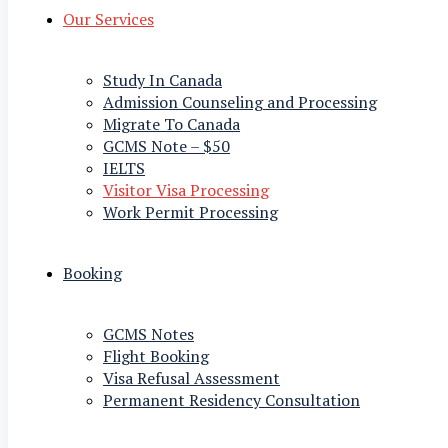
Our Services
Study In Canada
Admission Counseling and Processing
Migrate To Canada
GCMS Note – $50
IELTS
Visitor Visa Processing
Work Permit Processing
Booking
GCMS Notes
Flight Booking
Visa Refusal Assessment
Permanent Residency Consultation