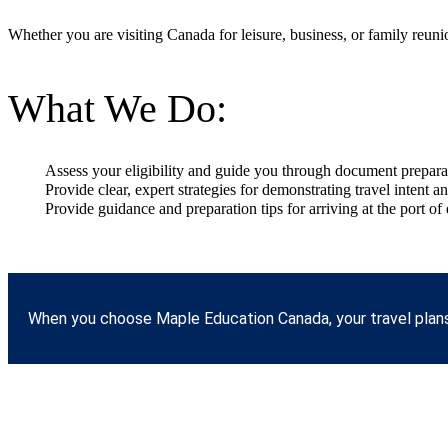
Whether you are visiting Canada for leisure, business, or family reunion
What We Do:
Assess your eligibility and guide you through document prepara
Provide clear, expert strategies for demonstrating travel intent a
Provide guidance and preparation tips for arriving at the port of 
When you choose Maple Education Canada, your travel plans