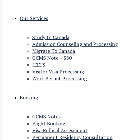
Our Services
Study In Canada
Admission Counseling and Processing
Migrate To Canada
GCMS Note – $50
IELTS
Visitor Visa Processing
Work Permit Processing
Booking
GCMS Notes
Flight Booking
Visa Refusal Assessment
Permanent Residency Consultation