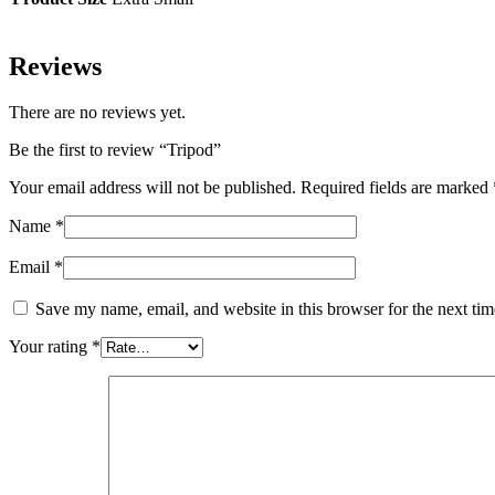
Reviews
There are no reviews yet.
Be the first to review “Tripod”
Your email address will not be published.
Required fields are marked
Name
*
Email
*
Save my name, email, and website in this browser for the next ti
Your rating
*