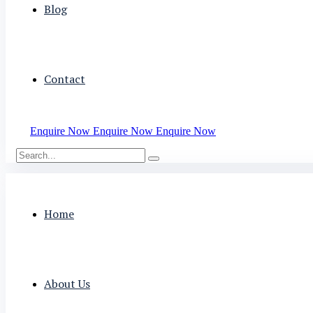
Blog
Contact
Enquire Now
Enquire Now
Enquire Now
Home
About Us