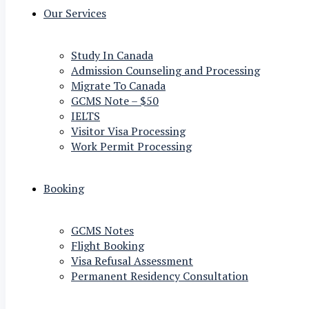
Our Services
Study In Canada
Admission Counseling and Processing
Migrate To Canada
GCMS Note – $50
IELTS
Visitor Visa Processing
Work Permit Processing
Booking
GCMS Notes
Flight Booking
Visa Refusal Assessment
Permanent Residency Consultation