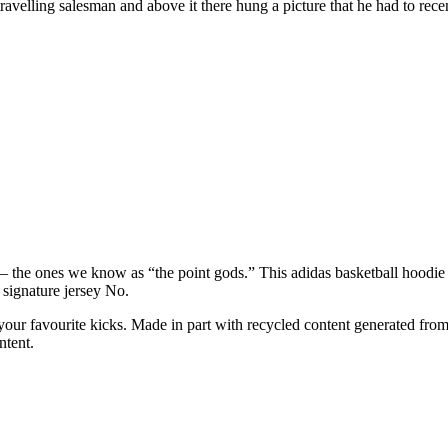
ravelling salesman and above it there hung a picture that he had to recen
— the ones we know as “the point gods.” This adidas basketball hoodie 
 signature jersey No.
our favourite kicks. Made in part with recycled content generated from
ntent.