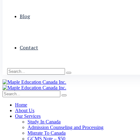
Blog
Contact
Home
About Us
Our Services
Study In Canada
Admission Counseling and Processing
Migrate To Canada
GCMS Note – $50