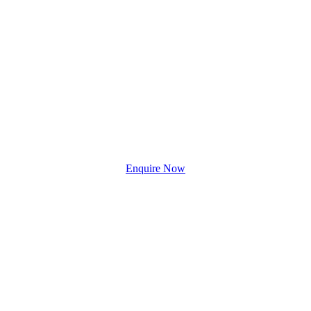
Enquire Now