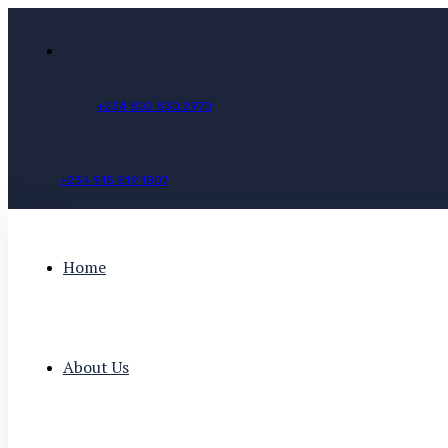
+
2
3
4
8
0
2
8
3
0
2
9
7
0
+
2
3
4
9
1
5
5
1
9
1
8
0
7
Home
About Us