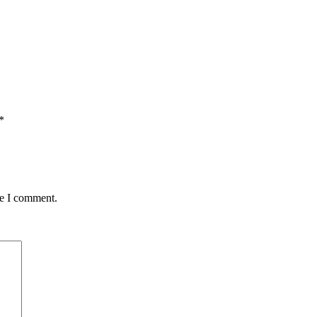
*
me I comment.