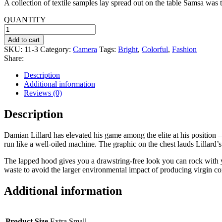
A collection of textile samples lay spread out on the table Samsa was t
was:
is:
$20.99.
$16.00.
QUANTITY
Tripod
quantity
Add to cart
SKU:
11-3
Category:
Camera
Tags:
Bright
,
Colorful
,
Fashion
Share:
Description
Additional information
Reviews (0)
Description
Damian Lillard has elevated his game among the elite at his position 
run like a well-oiled machine. The graphic on the chest lauds Lillard’s
The lapped hood gives you a drawstring-free look you can rock with y
waste to avoid the larger environmental impact of producing virgin co
Additional information
Product Size
Extra Small