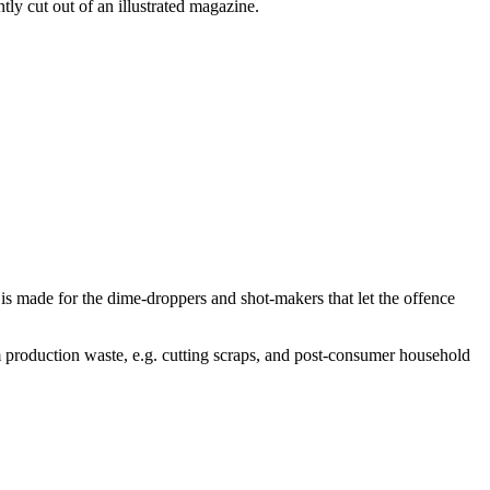
tly cut out of an illustrated magazine.
is made for the dime-droppers and shot-makers that let the offence
 production waste, e.g. cutting scraps, and post-consumer household