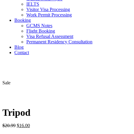
IELTS
Visitor Visa Processing
Work Permit Processing
Booking
GCMS Notes
Flight Booking
Visa Refusal Assessment
Permanent Residency Consultation
Blog
Contact
Sale
Tripod
Original
Current
$
20.99
$
16.00
price
price