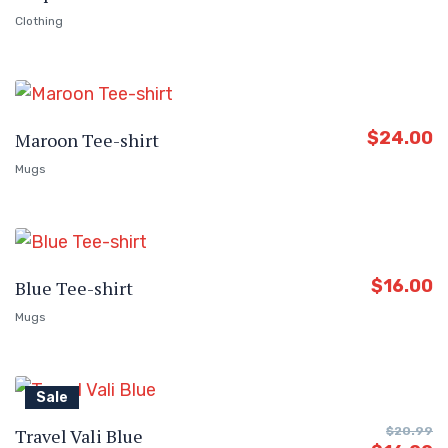
Clothing
$
24.00
Maroon Tee-shirt
Mugs
$
16.00
Blue Tee-shirt
Mugs
Sale
Travel Vali Blue
$
20.99