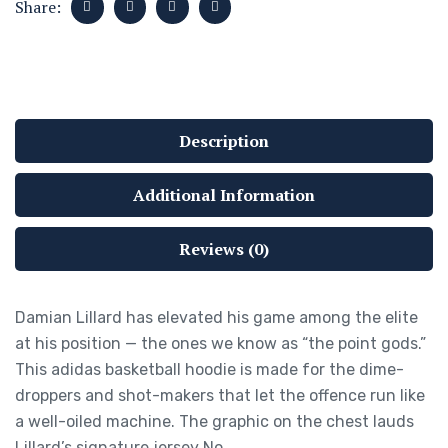
Share:
Description
Additional Information
Reviews (0)
Damian Lillard has elevated his game among the elite
at his position — the ones we know as “the point gods.”
This adidas basketball hoodie is made for the dime-
droppers and shot-makers that let the offence run like
a well-oiled machine. The graphic on the chest lauds
Lillard’s signature jersey No.