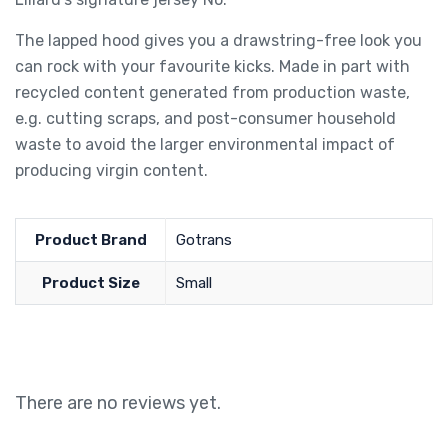
The lapped hood gives you a drawstring-free look you
can rock with your favourite kicks. Made in part with
recycled content generated from production waste,
e.g. cutting scraps, and post-consumer household
waste to avoid the larger environmental impact of
producing virgin content.
Product Brand
Gotrans
Product Size
Small
There are no reviews yet.