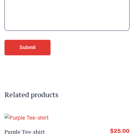
Related products
$
25.00
Purple Tee-shirt