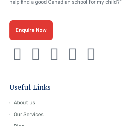
help find a good Canadian school for my child?”
Enquire Now
Useful Links
About us
Our Services
Blog
Contact Us