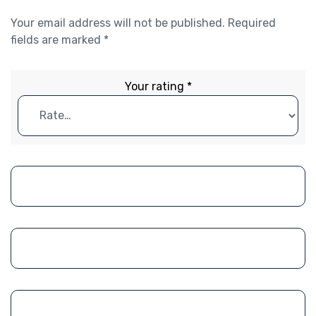
Your email address will not be published.
Required
fields are marked
*
Your rating
*