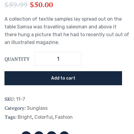
$
59.99
$
50.00
A collection of textile samples lay spread out on the
table Samsa was travelling salesman and above it
there hung a picture that he had to recently cut out of
an illustrated magazine.
QUANTITY
Add to cart
SKU:
11-7
Category:
Sunglass
Tags:
,
,
Bright
Colorful
Fashion