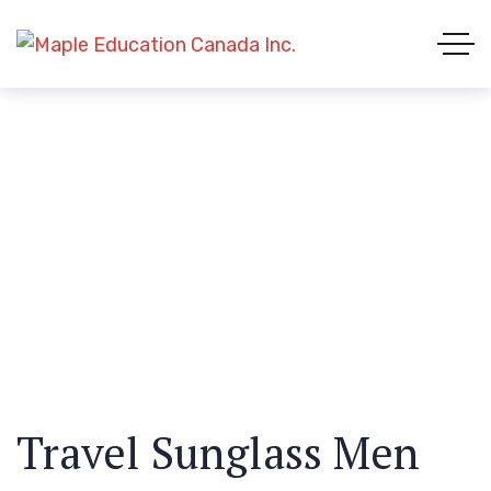
Travel Sunglass Men