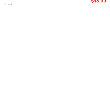
$
16.00
Boxes