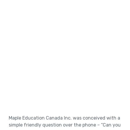
Maple Education Canada Inc. was conceived with a
simple friendly question over the phone – “Can you