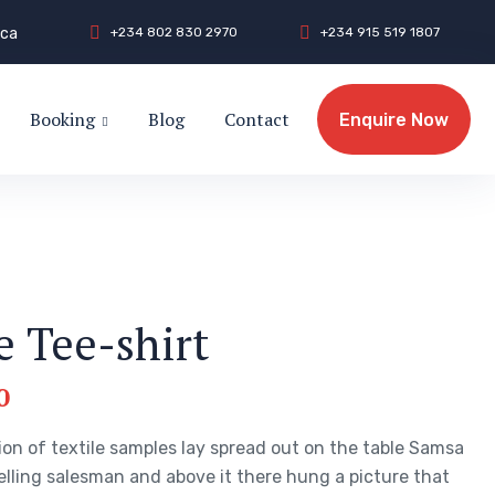
.ca
+
2
3
4
8
0
2
8
3
0
2
9
7
0
+
2
3
4
9
1
5
5
1
9
1
8
0
7
Booking
Blog
Contact
Enquire Now
Enquire Now
e Tee-shirt
0
ion of textile samples lay spread out on the table Samsa
elling salesman and above it there hung a picture that