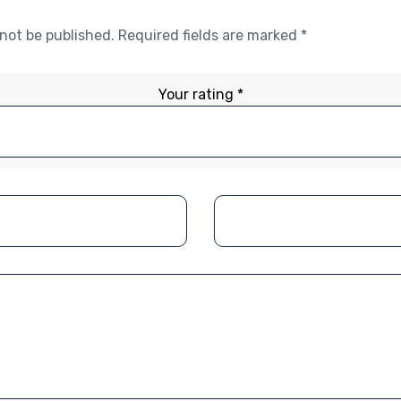
 not be published.
Required fields are marked
*
Your rating
*