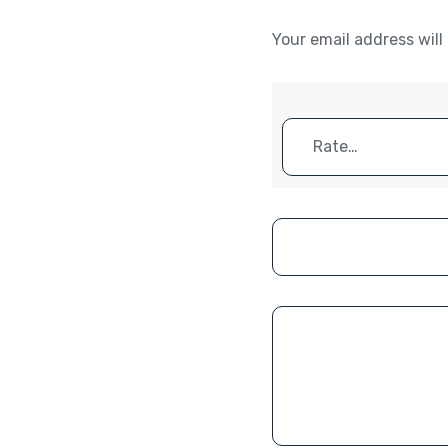
Your email address will