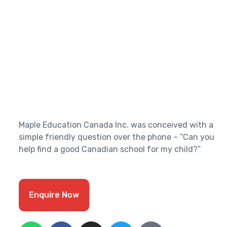
Maple Education Canada Inc. was conceived with a
simple friendly question over the phone – “Can you
help find a good Canadian school for my child?”
Enquire Now