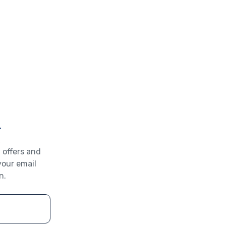
r
 offers and
your email
n.