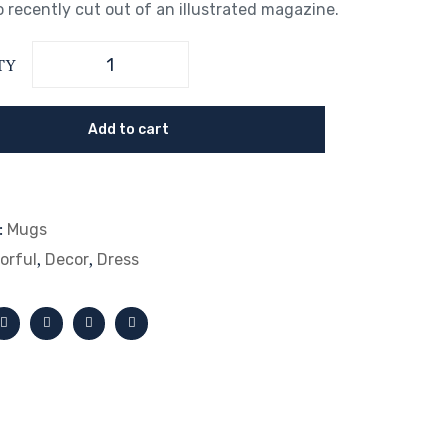
 recently cut out of an illustrated magazine.
TY
Add to cart
:
Mugs
,
,
orful
Decor
Dress