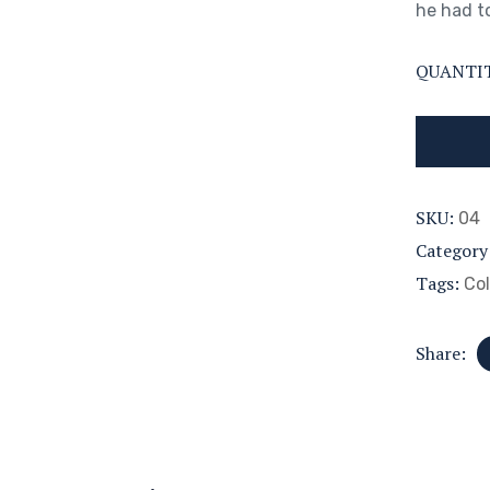
he had to
QUANTI
SKU:
04
Category
Tags:
Col
Share: