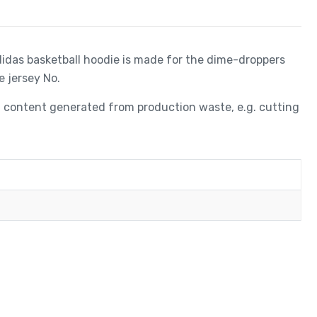
adidas basketball hoodie is made for the dime-droppers
e jersey No.
ed content generated from production waste, e.g. cutting