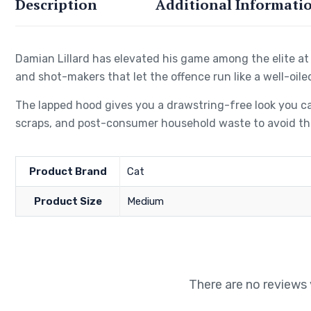
Description
Additional Informati
Damian Lillard has elevated his game among the elite at 
and shot-makers that let the offence run like a well-oile
The lapped hood gives you a drawstring-free look you ca
scraps, and post-consumer household waste to avoid the
Product Brand
Cat
Product Size
Medium
There are no reviews 