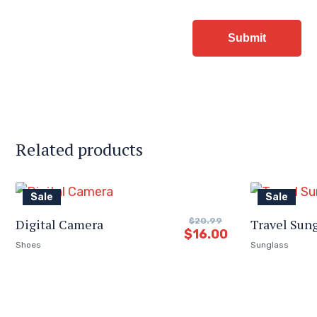
Related products
Sale
Sale
Digital Camera
$
20.99
Travel Sun
$
16.00
Shoes
Sunglass