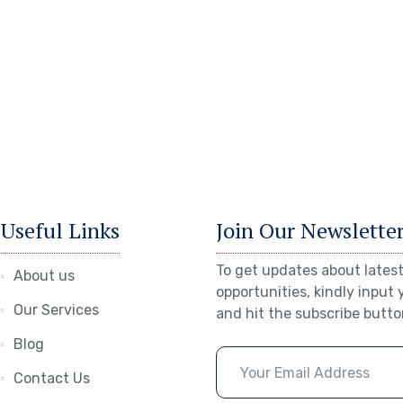
Useful Links
Join Our Newslette
To get updates about latest
About us
opportunities, kindly input 
Our Services
and hit the subscribe butto
Blog
Contact Us