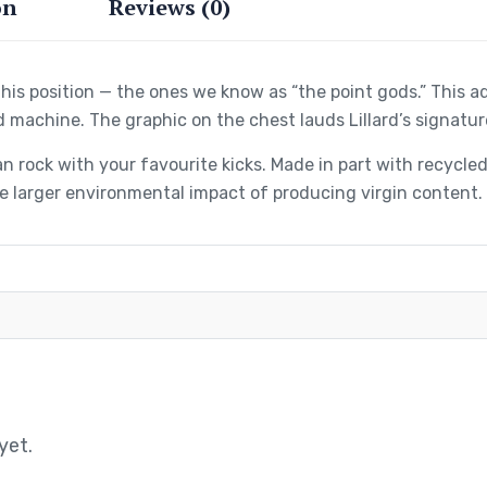
on
Reviews (0)
his position — the ones we know as “the point gods.” This 
d machine. The graphic on the chest lauds Lillard’s signatur
n rock with your favourite kicks. Made in part with recycl
 larger environmental impact of producing virgin content.
yet.