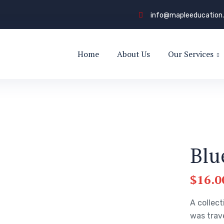
info@mapleeducation
Home
About Us
Our Services
Blu
$
16.0
A collect
was trav