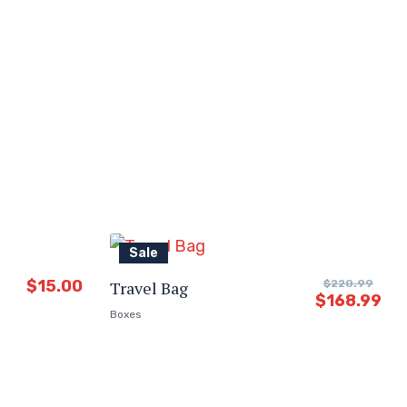
Sale
$
15.00
Travel Bag
$
220.99
$
168.99
Boxes