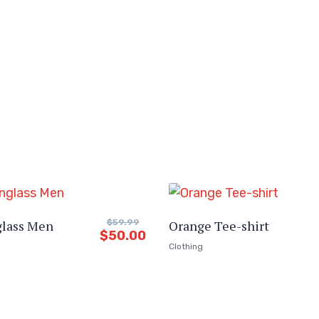
glass Men
$
59.99
Orange Tee-shirt
$
50.00
Clothing