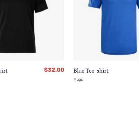
$
32.00
hirt
Blue Tee-shirt
Mugs