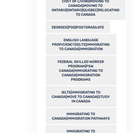
COST OF LIVING|MOVING TO
CANADA|MOVING TO
ONTARIO|ONTARIO|QUEBEC|RELOCATING
TO CANADA
DEGREES|PGD|POSTGRADUATE
ENGLISH LANGUAGE
PROFICIENCY|IELTS|IMMIGRATING
TO CANADA|IMMIGRATION
FEDERAL SKILLED WORKER
PROGRAM|FSW
CANADA|IMMIGRATING TO
CANADA|IMMIGRATION
PROGRAMS
IELTS|IMMIGRATING TO
CANADA|MOVE TO CANADA|STUDY
IN CANADA
IMMIGRATING TO
CANADA|IMMIGRATION PATHWAYS
IMMIGRATING TO