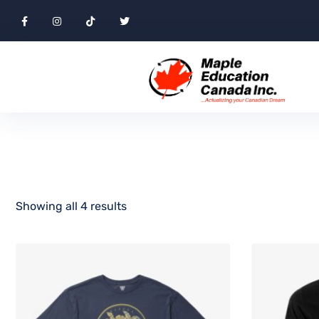
Showing all 4 results