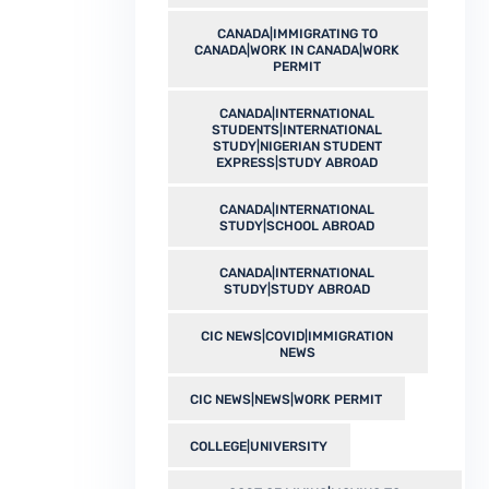
CANADA|IMMIGRATING TO
CANADA|WORK IN CANADA|WORK
PERMIT
CANADA|INTERNATIONAL
STUDENTS|INTERNATIONAL
STUDY|NIGERIAN STUDENT
EXPRESS|STUDY ABROAD
CANADA|INTERNATIONAL
STUDY|SCHOOL ABROAD
CANADA|INTERNATIONAL
STUDY|STUDY ABROAD
CIC NEWS|COVID|IMMIGRATION
NEWS
CIC NEWS|NEWS|WORK PERMIT
COLLEGE|UNIVERSITY