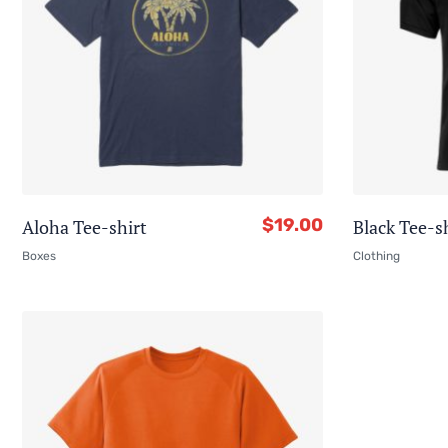
$
19.00
Aloha Tee-shirt
Black Tee-s
Boxes
Clothing