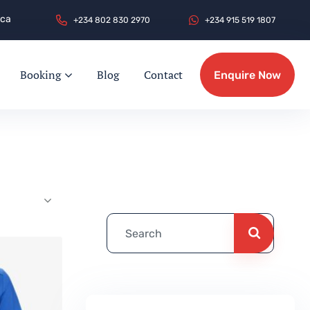
.ca
+
2
3
4
8
0
2
8
3
0
2
9
7
0
+
2
3
4
9
1
5
5
1
9
1
8
0
7
Booking
Blog
Contact
Enquire Now
Enquire Now