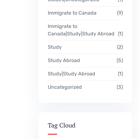
Immigrate to Canada
9
Immigrate to
Canada|Study|Study Abroad
1
Study
2
Study Abroad
5
Study|Study Abroad
1
Uncategorized
3
Tag Cloud