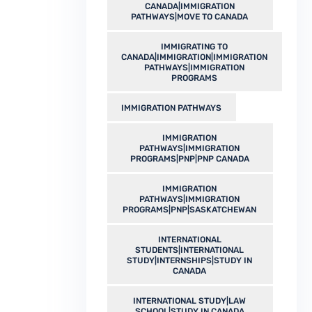
CANADA|IMMIGRATION
PATHWAYS|MOVE TO CANADA
IMMIGRATING TO
CANADA|IMMIGRATION|IMMIGRATION
PATHWAYS|IMMIGRATION
PROGRAMS
IMMIGRATION PATHWAYS
IMMIGRATION
PATHWAYS|IMMIGRATION
PROGRAMS|PNP|PNP CANADA
IMMIGRATION
PATHWAYS|IMMIGRATION
PROGRAMS|PNP|SASKATCHEWAN
INTERNATIONAL
STUDENTS|INTERNATIONAL
STUDY|INTERNSHIPS|STUDY IN
CANADA
INTERNATIONAL STUDY|LAW
SCHOOL|STUDY IN CANADA