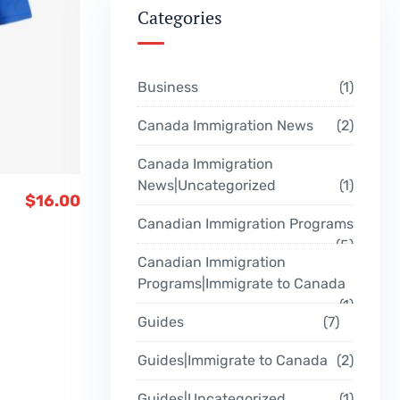
Categories
Business
1
Canada Immigration News
2
Canada Immigration
News|Uncategorized
1
$
16.00
Canadian Immigration Programs
5
Canadian Immigration
Programs|Immigrate to Canada
1
Guides
7
Guides|Immigrate to Canada
2
Guides|Uncategorized
1