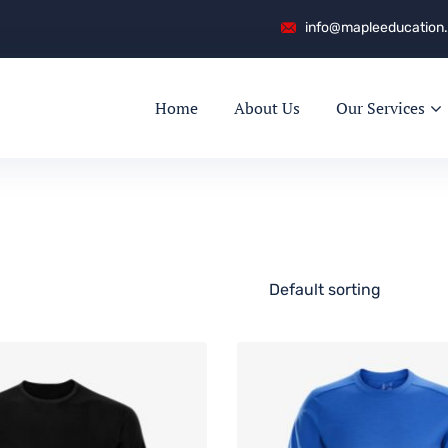
info@mapleeducation
Home
About Us
Our Services
Default sorting