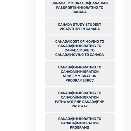
CANADA IMMIGRATION|CANADIAN
PASSPORT|IMMIGRATING TO
CANADA
CANADA STUDY|STUDENT
VISA|STUDY IN CANADA
CANADA|COST OF MOVING TO
CANADA|IMMIGRATING TO
CANADA|MOVE TO
CANADA|MOVING TO CANADA
CANADA|IMMIGRATING TO
CANADA|IMMIGRATION
NEWS|IMMIGRATION
PROGRAMS|IRCC
CANADA|IMMIGRATING TO
CANADA|IMMIGRATION
PATHWAYS|PNP CANADA|PNP
PATHWAY
CANADA|IMMIGRATING TO
CANADA|IMMIGRATION
PROGRAMS