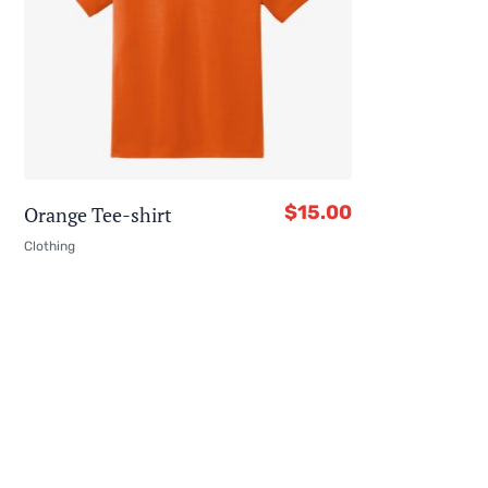
$
15.00
Orange Tee-shirt
Clothing