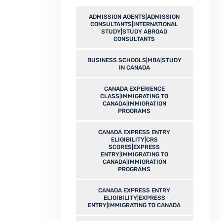
ADMISSION AGENTS|ADMISSION
CONSULTANTS|INTERNATIONAL
STUDY|STUDY ABROAD
CONSULTANTS
BUSINESS SCHOOLS|MBA|STUDY
IN CANADA
CANADA EXPERIENCE
CLASS|IMMIGRATING TO
CANADA|IMMIGRATION
PROGRAMS
CANADA EXPRESS ENTRY
ELIGIBILITY|CRS
SCORES|EXPRESS
ENTRY|IMMIGRATING TO
CANADA|IMMIGRATION
PROGRAMS
CANADA EXPRESS ENTRY
ELIGIBILITY|EXPRESS
ENTRY|IMMIGRATING TO CANADA