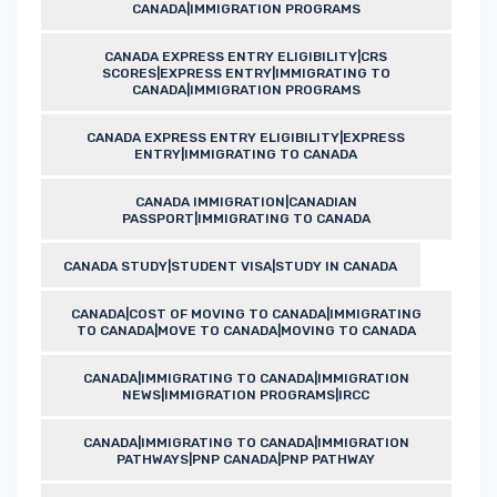
CANADA|IMMIGRATION PROGRAMS
CANADA EXPRESS ENTRY ELIGIBILITY|CRS
SCORES|EXPRESS ENTRY|IMMIGRATING TO
CANADA|IMMIGRATION PROGRAMS
CANADA EXPRESS ENTRY ELIGIBILITY|EXPRESS
ENTRY|IMMIGRATING TO CANADA
CANADA IMMIGRATION|CANADIAN
PASSPORT|IMMIGRATING TO CANADA
CANADA STUDY|STUDENT VISA|STUDY IN CANADA
CANADA|COST OF MOVING TO CANADA|IMMIGRATING
TO CANADA|MOVE TO CANADA|MOVING TO CANADA
CANADA|IMMIGRATING TO CANADA|IMMIGRATION
NEWS|IMMIGRATION PROGRAMS|IRCC
CANADA|IMMIGRATING TO CANADA|IMMIGRATION
PATHWAYS|PNP CANADA|PNP PATHWAY