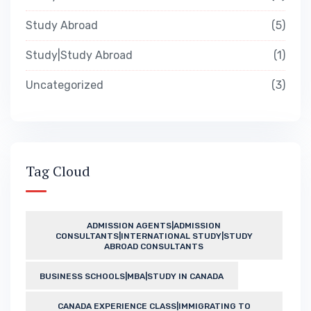
Study Abroad
5
Study|Study Abroad
1
Uncategorized
3
Tag Cloud
ADMISSION AGENTS|ADMISSION
CONSULTANTS|INTERNATIONAL STUDY|STUDY
ABROAD CONSULTANTS
BUSINESS SCHOOLS|MBA|STUDY IN CANADA
CANADA EXPERIENCE CLASS|IMMIGRATING TO