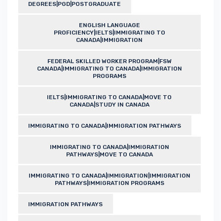
DEGREES|PGD|POSTGRADUATE
ENGLISH LANGUAGE
PROFICIENCY|IELTS|IMMIGRATING TO
CANADA|IMMIGRATION
FEDERAL SKILLED WORKER PROGRAM|FSW
CANADA|IMMIGRATING TO CANADA|IMMIGRATION
PROGRAMS
IELTS|IMMIGRATING TO CANADA|MOVE TO
CANADA|STUDY IN CANADA
IMMIGRATING TO CANADA|IMMIGRATION PATHWAYS
IMMIGRATING TO CANADA|IMMIGRATION
PATHWAYS|MOVE TO CANADA
IMMIGRATING TO CANADA|IMMIGRATION|IMMIGRATION
PATHWAYS|IMMIGRATION PROGRAMS
IMMIGRATION PATHWAYS