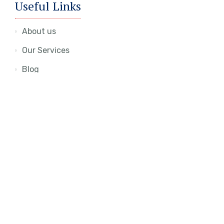
Useful Links
About us
Our Services
Blog
Contact Us
Join Our Newsletter
To get updates about latest offers and
opportunities, kindly input your email and hit the
subscribe button.