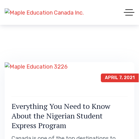
APRIL 7, 2021
Everything You Need to Know
About the Nigerian Student
Express Program
Canada is one of the top destinations to