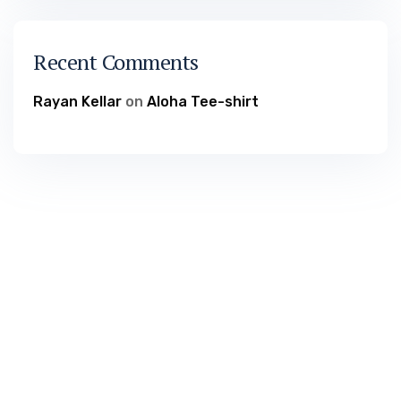
Recent Comments
Rayan Kellar
on
Aloha Tee-shirt