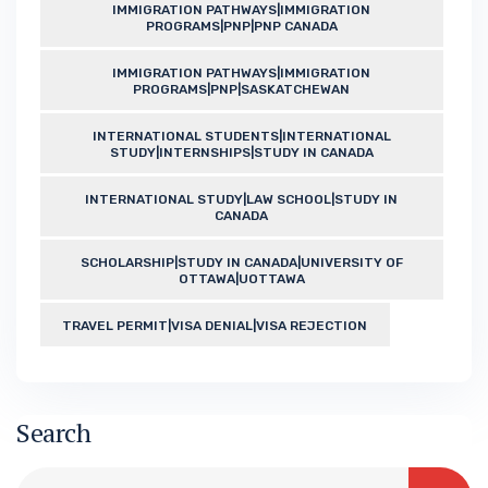
IMMIGRATION PATHWAYS|IMMIGRATION
PROGRAMS|PNP|PNP CANADA
IMMIGRATION PATHWAYS|IMMIGRATION
PROGRAMS|PNP|SASKATCHEWAN
INTERNATIONAL STUDENTS|INTERNATIONAL
STUDY|INTERNSHIPS|STUDY IN CANADA
INTERNATIONAL STUDY|LAW SCHOOL|STUDY IN
CANADA
SCHOLARSHIP|STUDY IN CANADA|UNIVERSITY OF
OTTAWA|UOTTAWA
TRAVEL PERMIT|VISA DENIAL|VISA REJECTION
Search