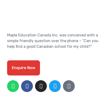
Maple Education Canada Inc. was conceived with a
simple friendly question over the phone – “Can you
help find a good Canadian school for my child?”
Enquire Now