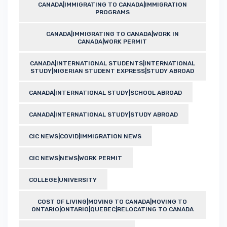
CANADA|IMMIGRATING TO CANADA|IMMIGRATION
PROGRAMS
CANADA|IMMIGRATING TO CANADA|WORK IN
CANADA|WORK PERMIT
CANADA|INTERNATIONAL STUDENTS|INTERNATIONAL
STUDY|NIGERIAN STUDENT EXPRESS|STUDY ABROAD
CANADA|INTERNATIONAL STUDY|SCHOOL ABROAD
CANADA|INTERNATIONAL STUDY|STUDY ABROAD
CIC NEWS|COVID|IMMIGRATION NEWS
CIC NEWS|NEWS|WORK PERMIT
COLLEGE|UNIVERSITY
COST OF LIVING|MOVING TO CANADA|MOVING TO
ONTARIO|ONTARIO|QUEBEC|RELOCATING TO CANADA