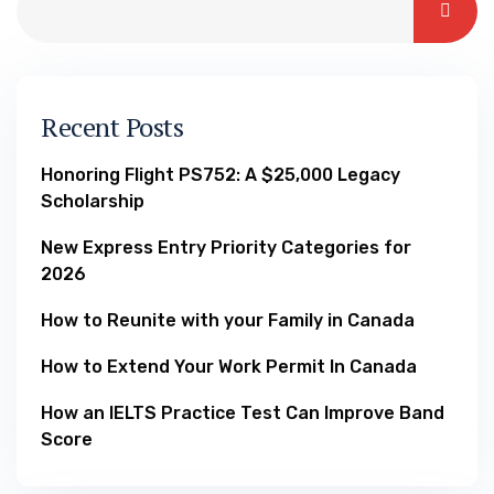
Recent Posts
Honoring Flight PS752: A $25,000 Legacy
Scholarship
New Express Entry Priority Categories for
2026
How to Reunite with your Family in Canada
How to Extend Your Work Permit In Canada
How an IELTS Practice Test Can Improve Band
Score