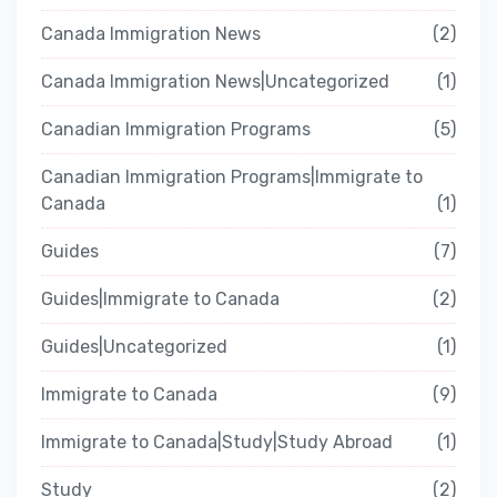
Canada Immigration News
2
Canada Immigration News|Uncategorized
1
Canadian Immigration Programs
5
Canadian Immigration Programs|Immigrate to
Canada
1
Guides
7
Guides|Immigrate to Canada
2
Guides|Uncategorized
1
Immigrate to Canada
9
Immigrate to Canada|Study|Study Abroad
1
Study
2