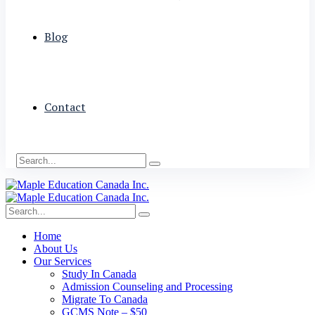
Blog
Contact
Home
About Us
Our Services
Study In Canada
Admission Counseling and Processing
Migrate To Canada
GCMS Note – $50