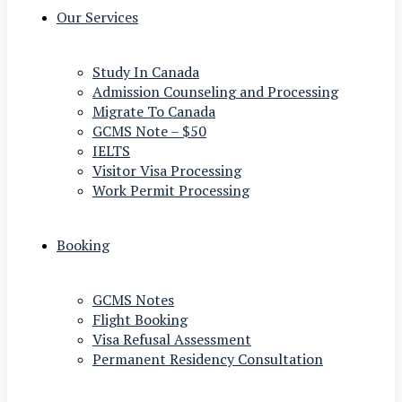
Our Services
Study In Canada
Admission Counseling and Processing
Migrate To Canada
GCMS Note – $50
IELTS
Visitor Visa Processing
Work Permit Processing
Booking
GCMS Notes
Flight Booking
Visa Refusal Assessment
Permanent Residency Consultation