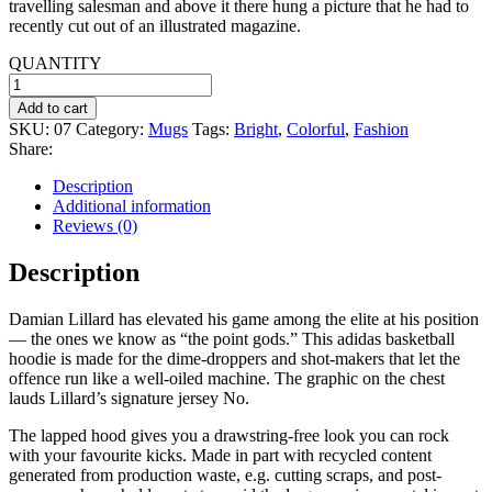
travelling salesman and above it there hung a picture that he had to
recently cut out of an illustrated magazine.
QUANTITY
Maroon
Tee-
Add to cart
shirt
SKU:
07
Category:
Mugs
Tags:
Bright
,
Colorful
,
Fashion
quantity
Share:
Description
Additional information
Reviews (0)
Description
Damian Lillard has elevated his game among the elite at his position
— the ones we know as “the point gods.” This adidas basketball
hoodie is made for the dime-droppers and shot-makers that let the
offence run like a well-oiled machine. The graphic on the chest
lauds Lillard’s signature jersey No.
The lapped hood gives you a drawstring-free look you can rock
with your favourite kicks. Made in part with recycled content
generated from production waste, e.g. cutting scraps, and post-