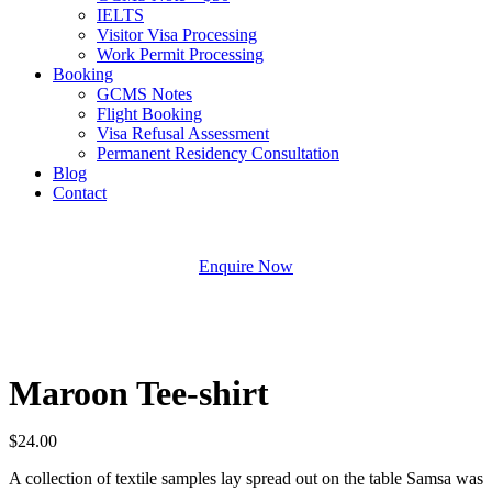
IELTS
Visitor Visa Processing
Work Permit Processing
Booking
GCMS Notes
Flight Booking
Visa Refusal Assessment
Permanent Residency Consultation
Blog
Contact
Enquire Now
Maroon Tee-shirt
$
24.00
A collection of textile samples lay spread out on the table Samsa was