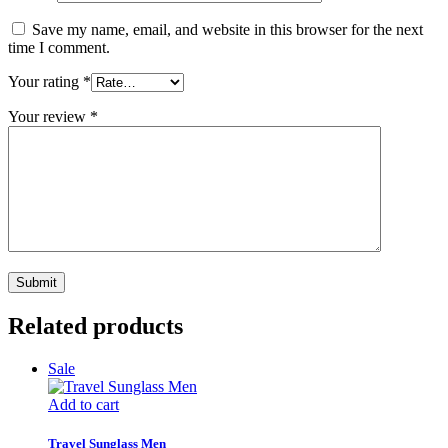
Save my name, email, and website in this browser for the next
time I comment.
Your rating
*
Your review
*
Related products
Sale
Add to cart
Travel Sunglass Men