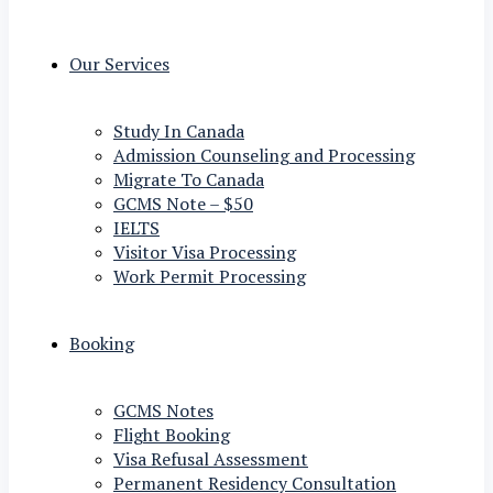
Our Services
Study In Canada
Admission Counseling and Processing
Migrate To Canada
GCMS Note – $50
IELTS
Visitor Visa Processing
Work Permit Processing
Booking
GCMS Notes
Flight Booking
Visa Refusal Assessment
Permanent Residency Consultation