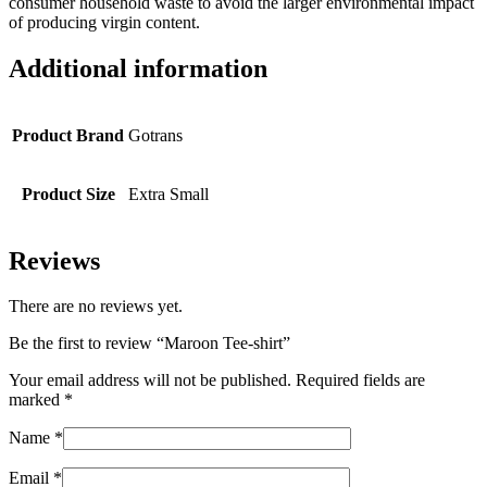
consumer household waste to avoid the larger environmental impact
of producing virgin content.
Additional information
Product Brand
Gotrans
Product Size
Extra Small
Reviews
There are no reviews yet.
Be the first to review “Maroon Tee-shirt”
Your email address will not be published.
Required fields are
marked
*
Name
*
Email
*