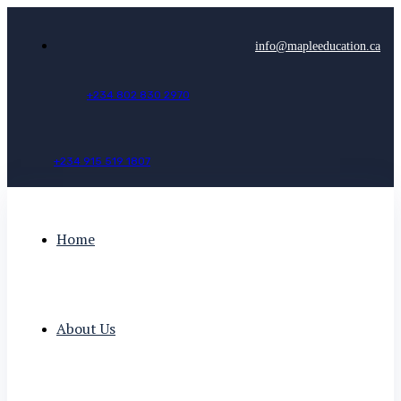
info@mapleeducation.ca
+
2
3
4
8
0
2
8
3
0
2
9
7
0
+
2
3
4
9
1
5
5
1
9
1
8
0
7
Home
About Us