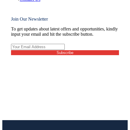
Join Our Newsletter
To get updates about latest offers and opportunities, kindly
input your email and hit the subscribe button.
Subscribe