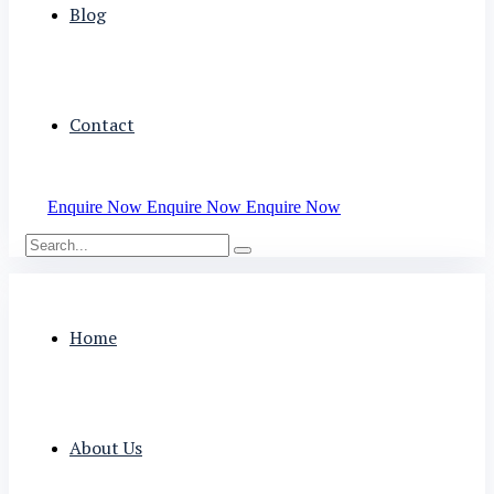
Blog
Contact
Enquire Now
Enquire Now
Enquire Now
Home
About Us