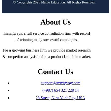
© Copyrights 2025 Maple Education. All Rights Reserved.
About Us
Immigwayis a full-service consultation firm with record
of winning many successful campaigns.
For a growing business firm we provide market research
& competitor analysis before a product launch in market.
Contact Us
support@immigway.com
(+987) 654 321 228 14
28 Street, New York City, USA