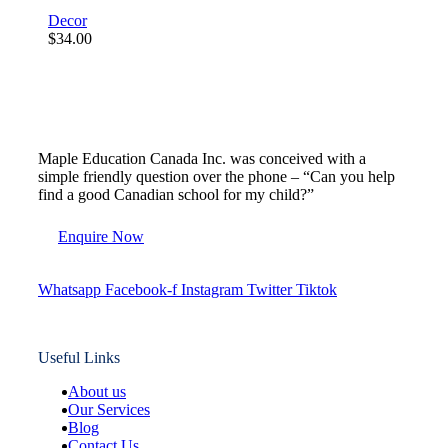
Decor
$
34.00
Maple Education Canada Inc. was conceived with a
simple friendly question over the phone – “Can you help
find a good Canadian school for my child?”
Enquire Now
Whatsapp
Facebook-f
Instagram
Twitter
Tiktok
Useful Links
About us
Our Services
Blog
Contact Us