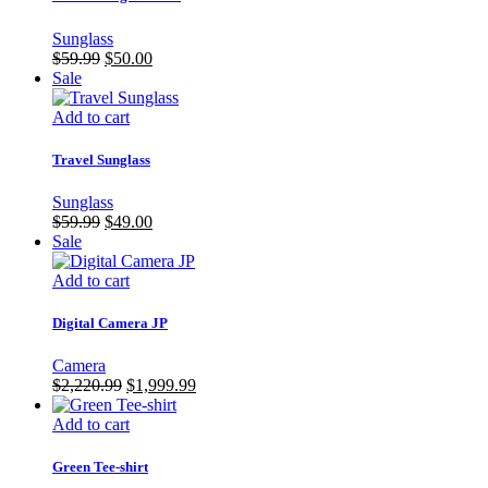
Sunglass
Original
Current
$
59.99
$
50.00
price
price
Sale
was:
is:
$59.99.
$50.00.
Add to cart
Travel Sunglass
Sunglass
Original
Current
$
59.99
$
49.00
price
price
Sale
was:
is:
$59.99.
$49.00.
Add to cart
Digital Camera JP
Camera
Original
Current
$
2,220.99
$
1,999.99
price
price
was:
is:
Add to cart
$2,220.99.
$1,999.99.
Green Tee-shirt