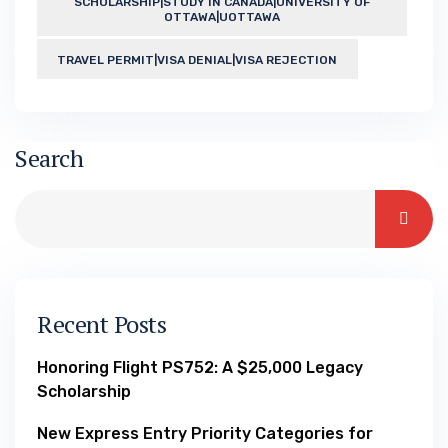
SCHOLARSHIP|STUDY IN CANADA|UNIVERSITY OF
OTTAWA|UOTTAWA
TRAVEL PERMIT|VISA DENIAL|VISA REJECTION
Search
Recent Posts
Honoring Flight PS752: A $25,000 Legacy
Scholarship
New Express Entry Priority Categories for