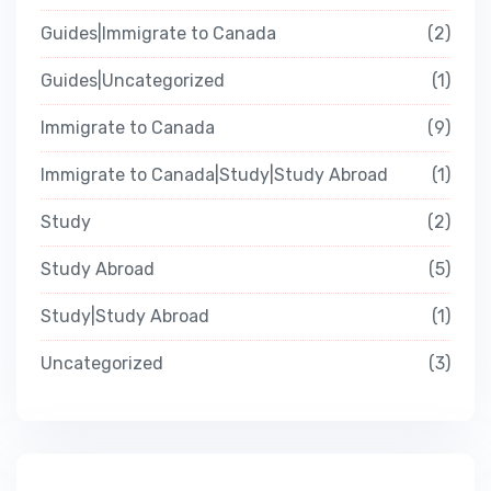
Guides|Immigrate to Canada
2
Guides|Uncategorized
1
Immigrate to Canada
9
Immigrate to Canada|Study|Study Abroad
1
Study
2
Study Abroad
5
Study|Study Abroad
1
Uncategorized
3