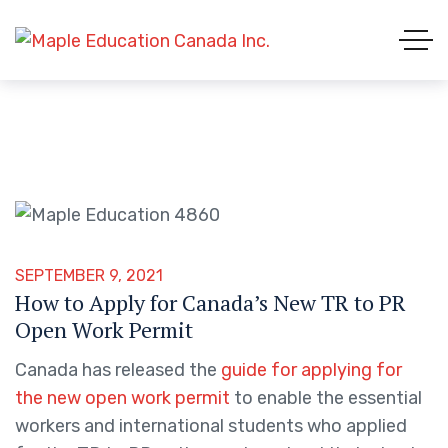
SEPTEMBER 9, 2021
How to Apply for Canada’s New TR to PR
Open Work Permit
Canada has released the
guide for applying for
the new open work permit
to enable the essential
workers and international students who applied