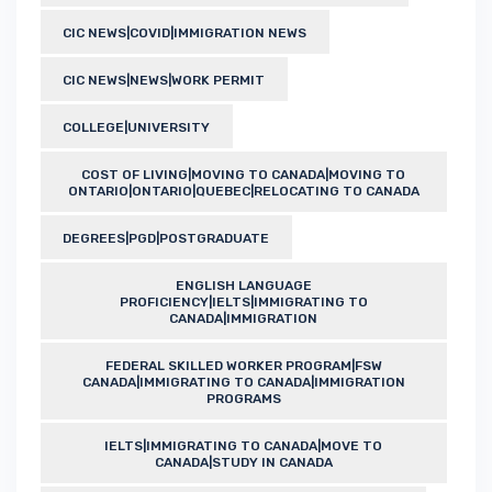
CIC NEWS|COVID|IMMIGRATION NEWS
CIC NEWS|NEWS|WORK PERMIT
COLLEGE|UNIVERSITY
COST OF LIVING|MOVING TO CANADA|MOVING TO
ONTARIO|ONTARIO|QUEBEC|RELOCATING TO CANADA
DEGREES|PGD|POSTGRADUATE
ENGLISH LANGUAGE
PROFICIENCY|IELTS|IMMIGRATING TO
CANADA|IMMIGRATION
FEDERAL SKILLED WORKER PROGRAM|FSW
CANADA|IMMIGRATING TO CANADA|IMMIGRATION
PROGRAMS
IELTS|IMMIGRATING TO CANADA|MOVE TO
CANADA|STUDY IN CANADA