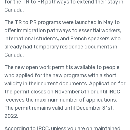
for the TR to PR pathways to extend their stay in
Canada.
The TR to PR programs were launched in May to
offer immigration pathways to essential workers,
international students, and French speakers who
already had temporary residence documents in
Canada.
The new open work permit is available to people
who applied for the new programs with a short
validity in their current documents. Application for
the permit closes on November 5th or until IRCC
receives the maximum number of applications.
The permit remains valid until December 31st,
2022.
According to IRCC, unless you are on maintained