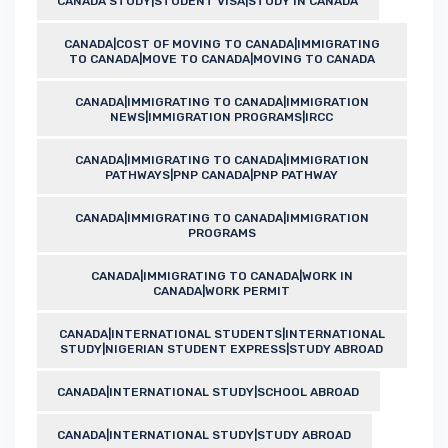
CANADA STUDY|STUDENT VISA|STUDY IN CANADA
CANADA|COST OF MOVING TO CANADA|IMMIGRATING
TO CANADA|MOVE TO CANADA|MOVING TO CANADA
CANADA|IMMIGRATING TO CANADA|IMMIGRATION
NEWS|IMMIGRATION PROGRAMS|IRCC
CANADA|IMMIGRATING TO CANADA|IMMIGRATION
PATHWAYS|PNP CANADA|PNP PATHWAY
CANADA|IMMIGRATING TO CANADA|IMMIGRATION
PROGRAMS
CANADA|IMMIGRATING TO CANADA|WORK IN
CANADA|WORK PERMIT
CANADA|INTERNATIONAL STUDENTS|INTERNATIONAL
STUDY|NIGERIAN STUDENT EXPRESS|STUDY ABROAD
CANADA|INTERNATIONAL STUDY|SCHOOL ABROAD
CANADA|INTERNATIONAL STUDY|STUDY ABROAD