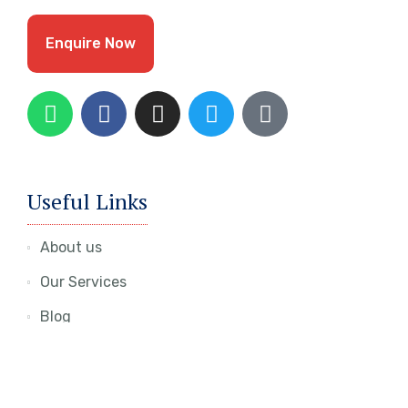
Enquire Now
Useful Links
About us
Our Services
Blog
Contact Us