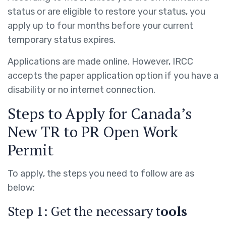
status or are eligible to restore your status, you
apply up to four months before your current
temporary status expires.
Applications are made online. However, IRCC
accepts the paper application option if you have a
disability or no internet connection.
Steps to Apply for Canada’s
New TR to PR Open Work
Permit
To apply, the steps you need to follow are as
below:
Step 1: Get the necessary t
ools