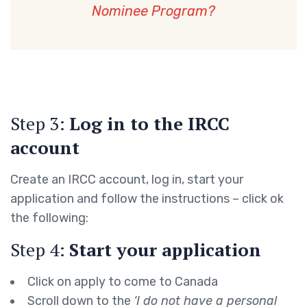
Nominee Program?
Step 3:
Log in to the IRCC
account
Create an IRCC account, log in, start your
application and follow the instructions – click ok
the following:
Step 4:
Start your application
Click on apply to come to Canada
Scroll down to the
‘I do not have a personal