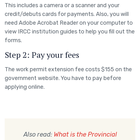
This includes a camera or a scanner and your
credit/debuts cards for payments. Also, you will
need Adobe Acrobat Reader on your computer to
view IRCC institution guides to help you fill out the
forms.
Step 2: Pay your fees
The work permit extension fee costs $155 on the
government website. You have to pay before
applying online.
Also read:
What is the Provincial