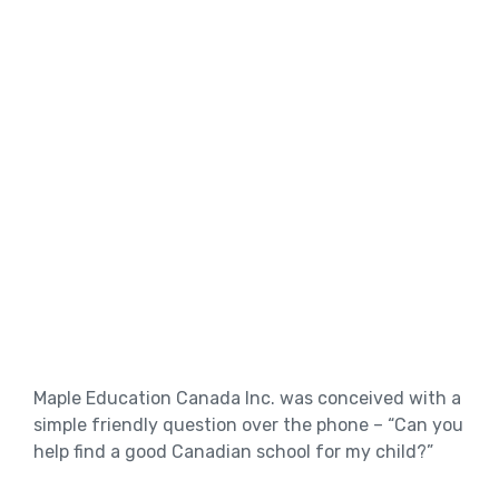
Maple Education Canada Inc. was conceived with a
simple friendly question over the phone – “Can you
help find a good Canadian school for my child?”