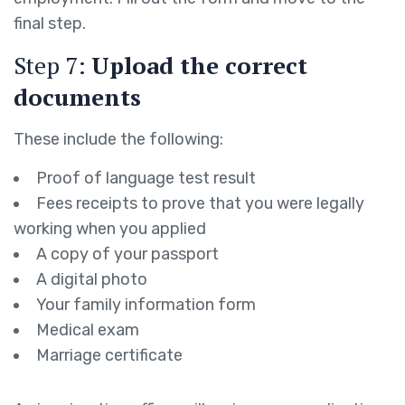
final step.
Step 7:
Upload the correct
documents
These include the following:
Proof of language test result
Fees receipts to prove that you were legally
working when you applied
A copy of your passport
A digital photo
Your family information form
Medical exam
Marriage certificate