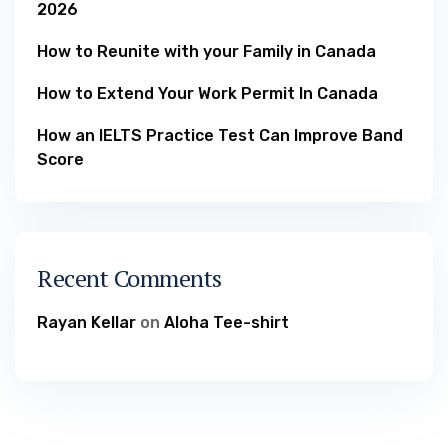
2026
How to Reunite with your Family in Canada
How to Extend Your Work Permit In Canada
How an IELTS Practice Test Can Improve Band
Score
Recent Comments
Rayan Kellar
on
Aloha Tee-shirt