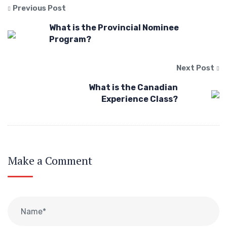
Previous Post
What is the Provincial Nominee
Program?
Next Post
What is the Canadian
Experience Class?
Make a Comment