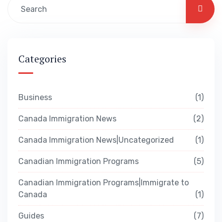
Categories
Business
1
Canada Immigration News
2
Canada Immigration News|Uncategorized
1
Canadian Immigration Programs
5
Canadian Immigration Programs|Immigrate to
Canada
1
Guides
7