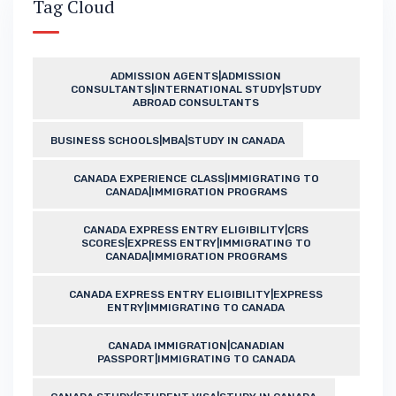
Tag Cloud
ADMISSION AGENTS|ADMISSION
CONSULTANTS|INTERNATIONAL STUDY|STUDY
ABROAD CONSULTANTS
BUSINESS SCHOOLS|MBA|STUDY IN CANADA
CANADA EXPERIENCE CLASS|IMMIGRATING TO
CANADA|IMMIGRATION PROGRAMS
CANADA EXPRESS ENTRY ELIGIBILITY|CRS
SCORES|EXPRESS ENTRY|IMMIGRATING TO
CANADA|IMMIGRATION PROGRAMS
CANADA EXPRESS ENTRY ELIGIBILITY|EXPRESS
ENTRY|IMMIGRATING TO CANADA
CANADA IMMIGRATION|CANADIAN
PASSPORT|IMMIGRATING TO CANADA