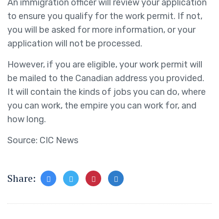
An immigration officer will review your application
to ensure you qualify for the work permit. If not,
you will be asked for more information, or your
application will not be processed.
However, if you are eligible, your work permit will
be mailed to the Canadian address you provided.
It will contain the kinds of jobs you can do, where
you can work, the empire you can work for, and
how long.
Source: CIC News
Share: