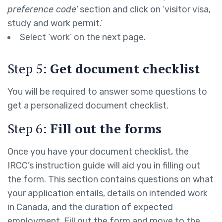
preference code’
section and click on ‘visitor visa,
study and work permit.’
Select ‘work’ on the next page.
Step 5:
Get document checklist
You will be required to answer some questions to
get a personalized document checklist.
Step 6:
Fill out the forms
Once you have your document checklist, the
IRCC’s instruction guide will aid you in filling out
the form. This section contains questions on what
your application entails, details on intended work
in Canada, and the duration of expected
employment. Fill out the form and move to the