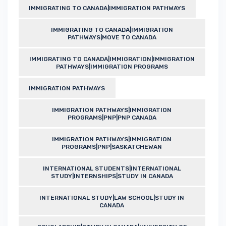
IMMIGRATING TO CANADA|IMMIGRATION PATHWAYS
IMMIGRATING TO CANADA|IMMIGRATION
PATHWAYS|MOVE TO CANADA
IMMIGRATING TO CANADA|IMMIGRATION|IMMIGRATION
PATHWAYS|IMMIGRATION PROGRAMS
IMMIGRATION PATHWAYS
IMMIGRATION PATHWAYS|IMMIGRATION
PROGRAMS|PNP|PNP CANADA
IMMIGRATION PATHWAYS|IMMIGRATION
PROGRAMS|PNP|SASKATCHEWAN
INTERNATIONAL STUDENTS|INTERNATIONAL
STUDY|INTERNSHIPS|STUDY IN CANADA
INTERNATIONAL STUDY|LAW SCHOOL|STUDY IN
CANADA