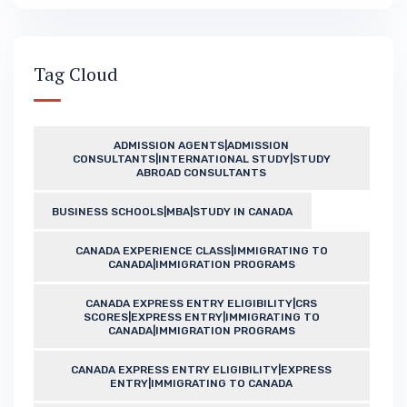
Tag Cloud
ADMISSION AGENTS|ADMISSION
CONSULTANTS|INTERNATIONAL STUDY|STUDY
ABROAD CONSULTANTS
BUSINESS SCHOOLS|MBA|STUDY IN CANADA
CANADA EXPERIENCE CLASS|IMMIGRATING TO
CANADA|IMMIGRATION PROGRAMS
CANADA EXPRESS ENTRY ELIGIBILITY|CRS
SCORES|EXPRESS ENTRY|IMMIGRATING TO
CANADA|IMMIGRATION PROGRAMS
CANADA EXPRESS ENTRY ELIGIBILITY|EXPRESS
ENTRY|IMMIGRATING TO CANADA