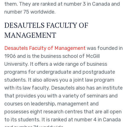
them. They are ranked at number 3 in Canada and
number 75 worldwide.
DESAUTELS FACULTY OF
MANAGEMENT
Desautels Faculty of Management
was founded in
1906 and is the business school of McGill
University. It offers a wide range of business
programs for undergraduate and postgraduate
students. It also allows you a joint law program
with its law faculty. Desautels also has an institute
that provides you with a variety of seminars and
courses on leadership, management and
possesses eight research centres that are all open
to its students. It is ranked at number 4 in Canada