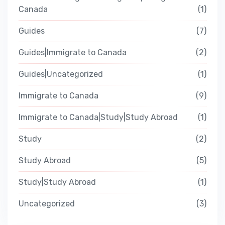
Canada
1
Guides
7
Guides|Immigrate to Canada
2
Guides|Uncategorized
1
Immigrate to Canada
9
Immigrate to Canada|Study|Study Abroad
1
Study
2
Study Abroad
5
Study|Study Abroad
1
Uncategorized
3