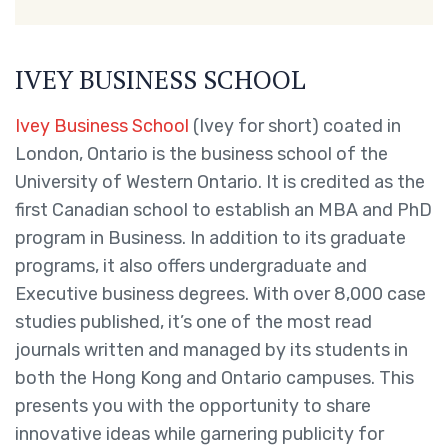
IVEY BUSINESS SCHOOL
Ivey Business School
(Ivey for short) coated in
London, Ontario is the business school of the
University of Western Ontario. It is credited as the
first Canadian school to establish an MBA and PhD
program in Business. In addition to its graduate
programs, it also offers undergraduate and
Executive business degrees. With over 8,000 case
studies published, it’s one of the most read
journals written and managed by its students in
both the Hong Kong and Ontario campuses. This
presents you with the opportunity to share
innovative ideas while garnering publicity for