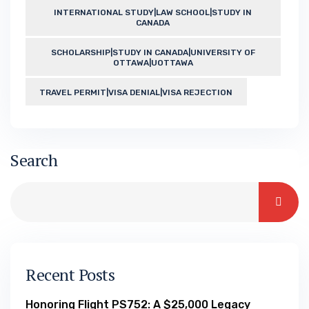
INTERNATIONAL STUDY|LAW SCHOOL|STUDY IN
CANADA
SCHOLARSHIP|STUDY IN CANADA|UNIVERSITY OF
OTTAWA|UOTTAWA
TRAVEL PERMIT|VISA DENIAL|VISA REJECTION
Search
Recent Posts
Honoring Flight PS752: A $25,000 Legacy