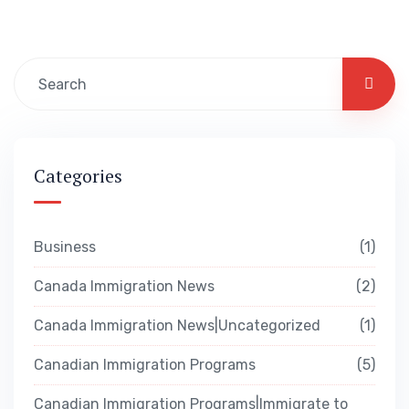
Categories
Business
1
Canada Immigration News
2
Canada Immigration News|Uncategorized
1
Canadian Immigration Programs
5
Canadian Immigration Programs|Immigrate to