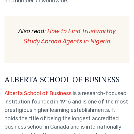
and number 71 worldwide.
Also read:
How to Find Trustworthy
Study Abroad Agents in Nigeria
ALBERTA SCHOOL OF BUSINESS
Alberta School of Business
is a research-focused
institution founded in 1916 and is one of the most
prestigious higher learning establishments. It
holds the title of being the longest accredited
business school in Canada and is internationally