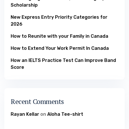
Scholarship
New Express Entry Priority Categories for
2026
How to Reunite with your Family in Canada
How to Extend Your Work Permit In Canada
How an IELTS Practice Test Can Improve Band
Score
Recent Comments
Rayan Kellar
on
Aloha Tee-shirt