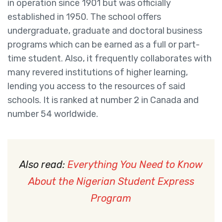
in operation since 1901 but was officially
established in 1950. The school offers
undergraduate, graduate and doctoral business
programs which can be earned as a full or part-
time student. Also, it frequently collaborates with
many revered institutions of higher learning,
lending you access to the resources of said
schools. It is ranked at number 2 in Canada and
number 54 worldwide.
Also read:
Everything You Need to Know
About the Nigerian Student Express
Program