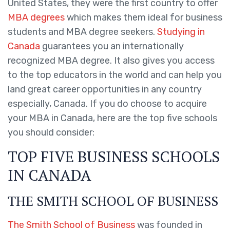
United States, they were the first country to offer
MBA degrees
which makes them ideal for business
students and MBA degree seekers.
Studying in
Canada
guarantees you an internationally
recognized MBA degree. It also gives you access
to the top educators in the world and can help you
land great career opportunities in any country
especially, Canada. If you do choose to acquire
your MBA in Canada, here are the top five schools
you should consider:
TOP FIVE BUSINESS SCHOOLS
IN CANADA
THE SMITH SCHOOL OF BUSINESS
The Smith School of Business
was founded in