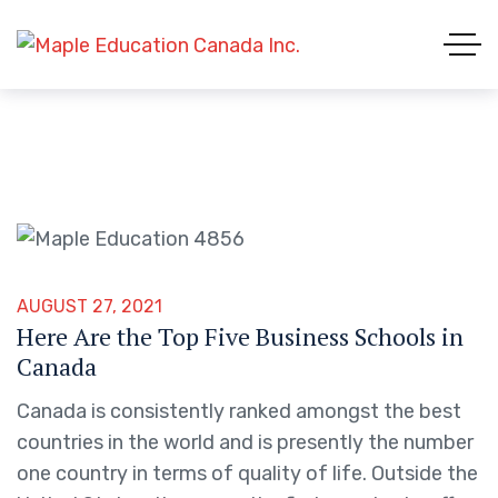
AUGUST 27, 2021
Here Are the Top Five Business Schools in
Canada
Canada is consistently ranked amongst the best
countries in the world and is presently the number
one country in terms of quality of life. Outside the