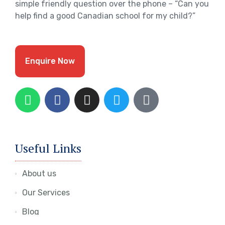
simple friendly question over the phone – “Can you
help find a good Canadian school for my child?”
Enquire Now
Useful Links
About us
Our Services
Blog