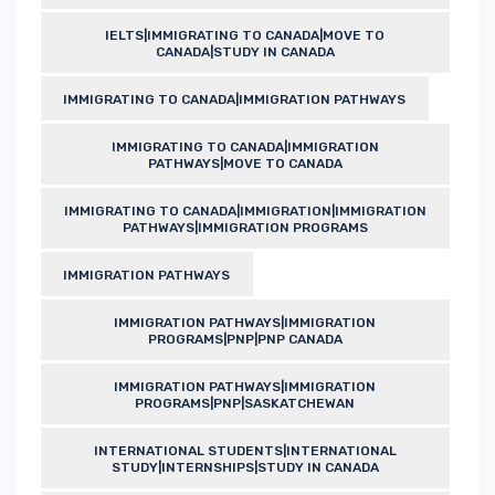
IELTS|IMMIGRATING TO CANADA|MOVE TO
CANADA|STUDY IN CANADA
IMMIGRATING TO CANADA|IMMIGRATION PATHWAYS
IMMIGRATING TO CANADA|IMMIGRATION
PATHWAYS|MOVE TO CANADA
IMMIGRATING TO CANADA|IMMIGRATION|IMMIGRATION
PATHWAYS|IMMIGRATION PROGRAMS
IMMIGRATION PATHWAYS
IMMIGRATION PATHWAYS|IMMIGRATION
PROGRAMS|PNP|PNP CANADA
IMMIGRATION PATHWAYS|IMMIGRATION
PROGRAMS|PNP|SASKATCHEWAN
INTERNATIONAL STUDENTS|INTERNATIONAL
STUDY|INTERNSHIPS|STUDY IN CANADA