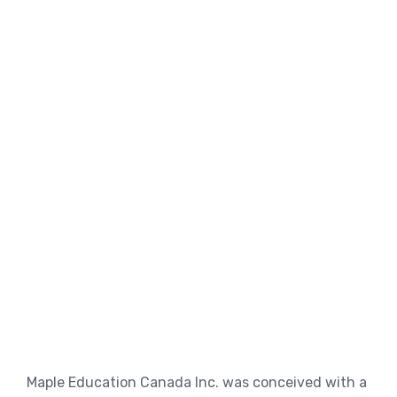
Maple Education Canada Inc. was conceived with a