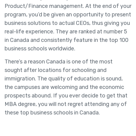
Product/Finance management. At the end of your
program, you’d be given an opportunity to present
business solutions to actual CEOs, thus giving you
real-life experience. They are ranked at number 5
in Canada and consistently feature in the top 100
business schools worldwide.
There’s a reason Canada is one of the most
sought after locations for schooling and
immigration. The quality of education is sound,
the campuses are welcoming and the economic
prospects abound. If you ever decide to get that
MBA degree, you will not regret attending any of
these top business schools in Canada.