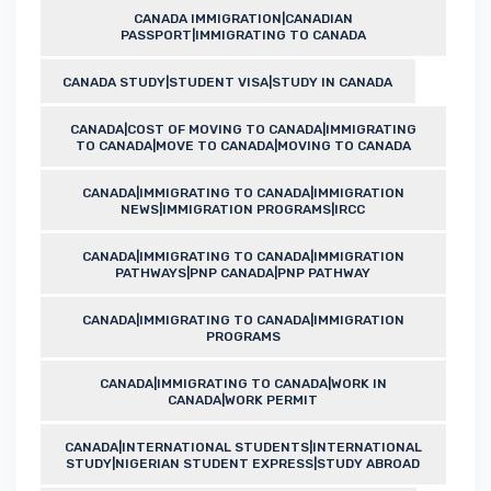
CANADA IMMIGRATION|CANADIAN
PASSPORT|IMMIGRATING TO CANADA
CANADA STUDY|STUDENT VISA|STUDY IN CANADA
CANADA|COST OF MOVING TO CANADA|IMMIGRATING
TO CANADA|MOVE TO CANADA|MOVING TO CANADA
CANADA|IMMIGRATING TO CANADA|IMMIGRATION
NEWS|IMMIGRATION PROGRAMS|IRCC
CANADA|IMMIGRATING TO CANADA|IMMIGRATION
PATHWAYS|PNP CANADA|PNP PATHWAY
CANADA|IMMIGRATING TO CANADA|IMMIGRATION
PROGRAMS
CANADA|IMMIGRATING TO CANADA|WORK IN
CANADA|WORK PERMIT
CANADA|INTERNATIONAL STUDENTS|INTERNATIONAL
STUDY|NIGERIAN STUDENT EXPRESS|STUDY ABROAD