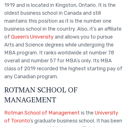
1919 and is located in Kingston, Ontario. It is the
oldest business school in Canada and still
maintains this position as it is the number one
business school in the country. Also, it’s an affiliate
of
Queen’s University
and allows you to pursue
Arts and Science degrees while undergoing the
MBA program. It ranks worldwide at number 78
overall and number 57 for MBA’s only. Its MBA
class of 2019 recorded the highest starting pay of
any Canadian program.
ROTMAN SCHOOL OF
MANAGEMENT
Rotman School of Management
is the
University
of Toronto
’s graduate business school. It has been