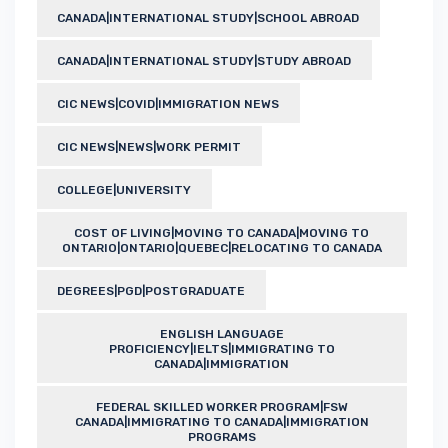
CANADA|INTERNATIONAL STUDY|SCHOOL ABROAD
CANADA|INTERNATIONAL STUDY|STUDY ABROAD
CIC NEWS|COVID|IMMIGRATION NEWS
CIC NEWS|NEWS|WORK PERMIT
COLLEGE|UNIVERSITY
COST OF LIVING|MOVING TO CANADA|MOVING TO
ONTARIO|ONTARIO|QUEBEC|RELOCATING TO CANADA
DEGREES|PGD|POSTGRADUATE
ENGLISH LANGUAGE
PROFICIENCY|IELTS|IMMIGRATING TO
CANADA|IMMIGRATION
FEDERAL SKILLED WORKER PROGRAM|FSW
CANADA|IMMIGRATING TO CANADA|IMMIGRATION
PROGRAMS