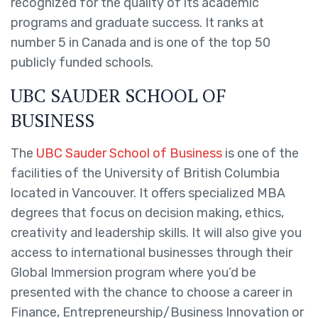
recognized for the quality of its academic
programs and graduate success. It ranks at
number 5 in Canada and is one of the top 50
publicly funded schools.
UBC SAUDER SCHOOL OF
BUSINESS
The
UBC Sauder School of Business
is one of the
facilities of the University of British Columbia
located in Vancouver. It offers specialized MBA
degrees that focus on decision making, ethics,
creativity and leadership skills. It will also give you
access to international businesses through their
Global Immersion program where you’d be
presented with the chance to choose a career in
Finance, Entrepreneurship/Business Innovation or