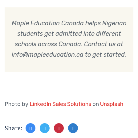
Maple Education Canada helps Nigerian
students get admitted into different
schools across Canada. Contact us at
info@mapleeducation.ca to get started.
Photo by
LinkedIn Sales Solutions
on
Unsplash
Share: