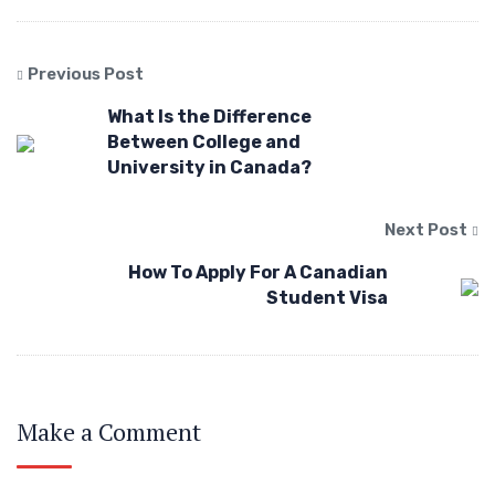
Previous Post
What Is the Difference
Between College and
University in Canada?
Next Post
How To Apply For A Canadian
Student Visa
Make a Comment