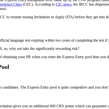
erience Class
(CEC). According to
CIC news
, the IRCC has dispense
pool.
RCC to resume issuing Invitations to Apply (ITA) before they get into t
fficial language test expiring within two years of completing the test i
, so, why not take the significantly rewarding risk?
e of obtaining your PR when you enter the Express Entry pool than you 
Pool
 candidates. The Express Entry pool is quite competitive and you don
invitation gives you an additional 600 CRS points which can guarantee