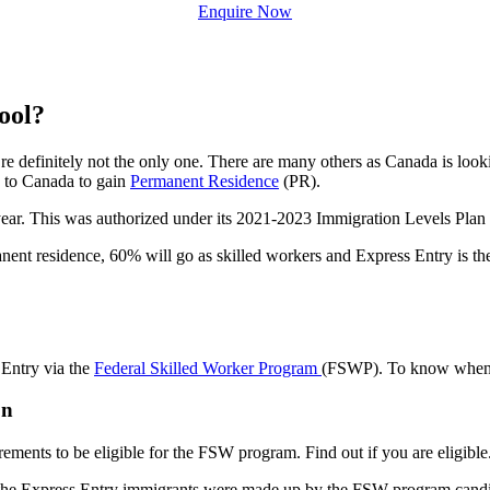
Enquire Now
ool?
 definitely not the only one. There are many others as Canada is loo
e to Canada to gain
Permanent Residence
(PR).
r. This was authorized under its 2021-2023 Immigration Levels Plan a
t residence, 60% will go as skilled workers and Express Entry is the 
 Entry via the
Federal Skilled Worker Program
(FSWP). To know when to
on
ements to be eligible for the FSW program. Find out if you are eligible
 of the Express Entry immigrants were made up by the FSW program cand