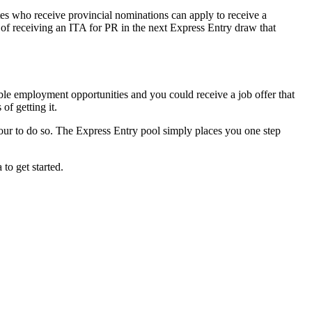
es who receive provincial nominations can apply to receive a
 of receiving an ITA for PR in the next Express Entry draw that
ble employment opportunities and you could receive a job offer that
of getting it.
vour to do so. The Express Entry pool simply places you one step
to get started.