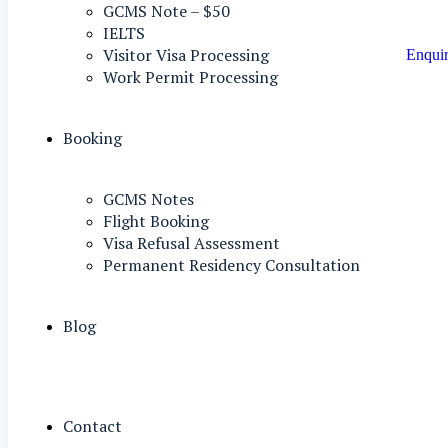
GCMS Note – $50
IELTS
Visitor Visa Processing
Enqui
Work Permit Processing
Booking
GCMS Notes
Flight Booking
Visa Refusal Assessment
Permanent Residency Consultation
Blog
Contact