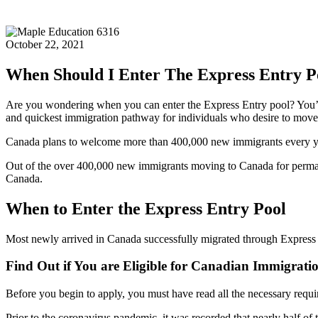
October 22, 2021
When Should I Enter The Express Entry P
Are you wondering when you can enter the Express Entry pool? You’re
and quickest immigration pathway for individuals who desire to mov
Canada plans to welcome more than 400,000 new immigrants every yea
Out of the over 400,000 new immigrants moving to Canada for permanen
Canada.
When to Enter the Express Entry Pool
Most newly arrived in Canada successfully migrated through Express
Find Out if You are Eligible for Canadian Immigrati
Before you begin to apply, you must have read all the necessary requir
Prior to the coronavirus pandemic, it was recorded that nearly half