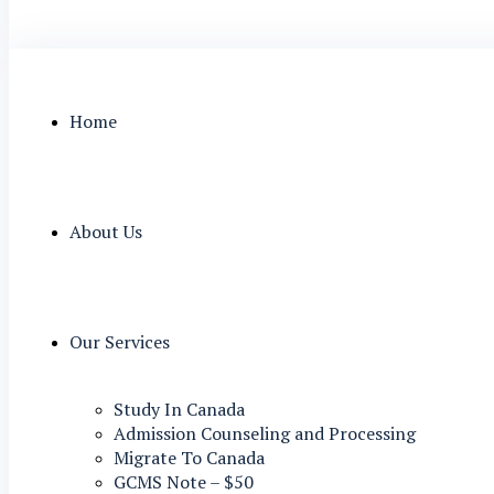
Home
About Us
Our Services
Study In Canada
Admission Counseling and Processing
Migrate To Canada
GCMS Note – $50