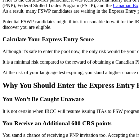
(PNP), Federal Skilled Trades Program (FSTP), and the
Canadian Exp
As a result, many FSWP candidates are waiting in the Express Entry 
Potential FSWP candidates might think it reasonable to wait for the I
discover you are eligible.
Calculate Your Express Entry Score
Although it’s safe to enter the pool now, the only risk would be your o
It is a minimal risk compared to the reward of obtaining a Canadian PR
At the risk of your language test expiring, you stand a higher chanc
Why You Should Enter the Express Entry 
You Won’t Be Caught Unaware
It is not certain when IRCC will resume issuing ITAs to FSW program
You Receive an Additional 600 CRS points
You stand a chance of receiving a PNP invitation too. Accepting the 