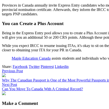
Provinces in Canada annually invite Express Entry candidates who mee
provincial nomination certificate. Afterwards, they inform the IRCC t
targets PNP candidates.
You can Create a Plus Account
Being in the Express Entry pool allows you to create a Plus Account 
will give you an additional 50 or 200 CRS points. Although these point
While you expect IRCC to resume issuing ITAs, it’s okay to sit on the
closer to obtaining your ITA for your PR in Canada.
Maple Education Canada
assists students and individuals who 
Share:
Facebook
Twitter
Pinterest
Linkedin
Previous Post
Why The Canadian Passport is One of the Most Powerful Passports i
Next Post
Can You Move To Canada With A Criminal Record?
Make a Comment