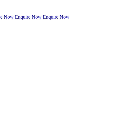
re Now
Enquire Now
Enquire Now