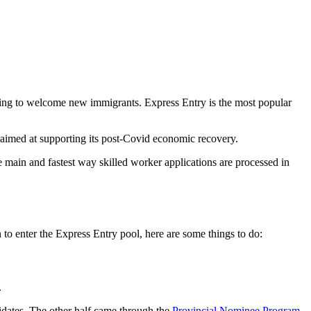
king to welcome new immigrants. Express Entry is the most popular
imed at supporting its post-Covid economic recovery.
main and fastest way skilled worker applications are processed in
 enter the Express Entry pool, here are some things to do:
.
idates. The other half came through the
Provincial Nominee Program