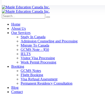
Home
About Us
Our Services
Study In Canada
Admission Counseling and Processing
Migrate To Canada
GCMS Note – $50
IELTS
Visitor Visa Processing
Work Permit Processing
Booking
GCMS Notes
Flight Booking
Visa Refusal Assessment
Permanent Residency Consultation
Blog
Contact