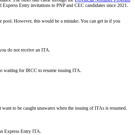
d Express Entry invitations to PNP and CEC candidates since 2021.
he pool. However, this would be a mistake. You can get in if you
f you do not receive an ITA.
do waiting for IRCC to resume issuing ITA.
’t want to be caught unawares when the issuing of ITAs is resumed.
 an Express Entry ITA.