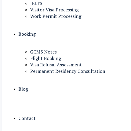
IELTS
Visitor Visa Processing
Work Permit Processing
Booking
GCMS Notes
Flight Booking
Visa Refusal Assessment
Permanent Residency Consultation
Blog
Contact