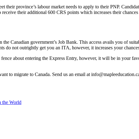
t their province’s labour market needs to apply to their PNP. Candidat
o receive their additional 600 CRS points which increases their chances
in the Canadian government’s Job Bank. This access avails you of suita
s do not outrightly get you an ITA, however, it increases your chances 
 fence about entering the Express Entry, however, it will be in your fa
want to migrate to Canada. Send us an email at info@mapleeducation.ca 
n the World