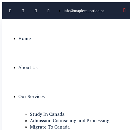
info@mapleeducation.ca
Home
About Us
Our Services
Study In Canada
Admission Counseling and Processing
Migrate To Canada